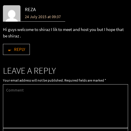
REZA
24 July 2015 at 09:37
Hi guys welcome to shiraz I lik to meet and host you but I hope that
be shiraz .
REPLY
LEAVE A REPLY
Your email address will not be published.
Required fields are marked
*