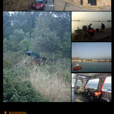
.
BOOKMARK