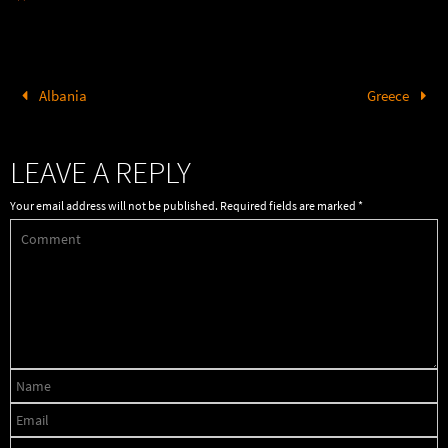
Albania
Greece
LEAVE A REPLY
Your email address will not be published.
Required fields are marked
*