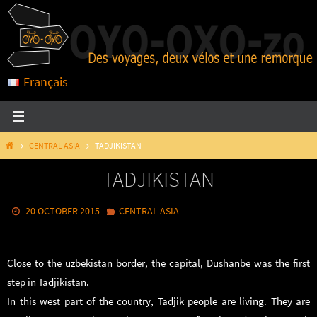
Skip
to
content
Français
HOME
CENTRAL ASIA
TADJIKISTAN
TADJIKISTAN
20 OCTOBER 2015
CENTRAL ASIA
Close to the uzbekistan border, the capital, Dushanbe was the first
step in Tadjikistan.
In this west part of the country, Tadjik people are living. They are