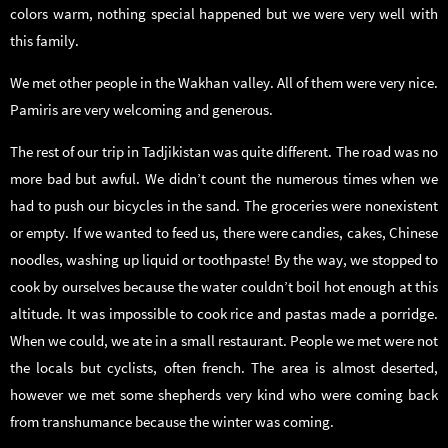
colors warm, nothing special happened but we were very well with
this family.
We met other people in the Wakhan valley. All of them were very nice.
Pamiris are very welcoming and generous.
The rest of our trip in Tadjikistan was quite different. The road was no
more bad but awful. We didn’t count the numerous times when we
had to push our bicycles in the sand. The groceries were nonexistent
or empty. If we wanted to feed us, there were candies, cakes, Chinese
noodles, washing up liquid or toothpaste! By the way, we stopped to
cook by ourselves because the water couldn’t boil hot enough at this
altitude. It was impossible to cook rice and pastas made a porridge.
When we could, we ate in a small restaurant. People we met were not
the locals but cyclists, often french. The area is almost deserted,
however we met some shepherds very kind who were coming back
from transhumance because the winter was coming.