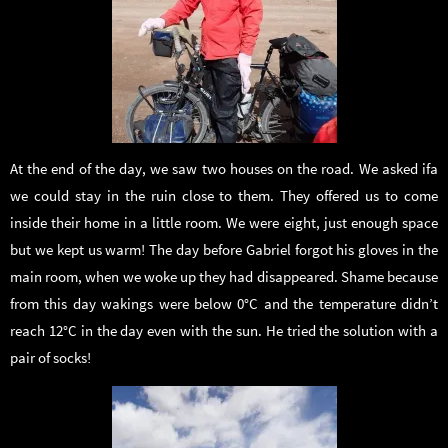
At the end of the day, we saw two houses on the road. We asked ifa
we could stay in the ruin close to them. They offered us to come
inside their home in a little room. We were eight, just enough space
but we kept us warm! The day before Gabriel forgot his gloves in the
main room, when we woke up they had disappeared. Shame because
from this day wakings were below 0°C and the temperature didn’t
reach 12°C in the day even with the sun. He tried the solution with a
pair of socks!