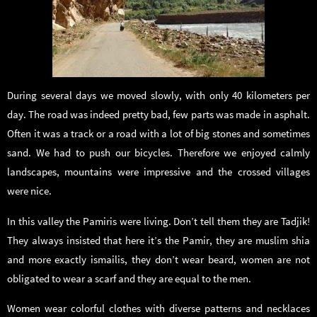
During several days we moved slowly, with only 40 kilometers per
day. The road was indeed pretty bad, few parts was made in asphalt.
Often it was a track or a road with a lot of big stones and sometimes
sand. We had to push our bicycles. Therefore we enjoyed calmly
landscapes, mountains were impressive and the crossed villages
were nice.
In this valley the Pamiris were living. Don’t tell them they are Tadjik!
They always insisted that here it’s the Pamir, they are muslim shia
and more exactly ismailis, they don’t wear beard, women are not
obligated to wear a scarf and they are equal to the men.
Women wear colorful clothes with diverse patterns and necklaces