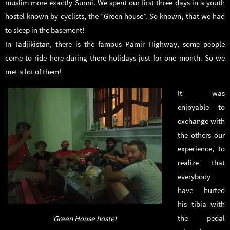
muslim more exactly Sunni. We spent our first three days in a youth
hostel known by cyclists, the “Green house”. So known, that we had
to sleep in the basement!
In Tadjikistan, there is the famous Pamir Highway, some people
come to ride here during there holidays just for one month. So we
met a lot of them!
It was
enjoyable to
exchange with
the others our
experience, to
realize that
everybody
have hurted
his tibia with
the pedal
Green House hostel