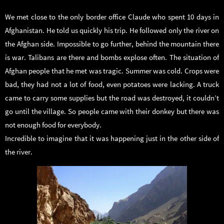
We met close to the only border office Claude who spent 10 days in
Afghanistan. He told us quickly his trip. He followed only the river on
the Afghan side. Impossible to go further, behind the mountain there
is war. Talibans are there and bombs explose often. The situation of
Afghan people that he met was tragic. Summer was cold. Crops were
bad, they had not a lot of food, even potatoes were lacking. A truck
came to carry some supplies but the road was destroyed, it couldn’t
go until the village. So people came with their donkey but there was
not enough food for everybody.
Incredible to imagine that it was happening just in the other side of
the river.