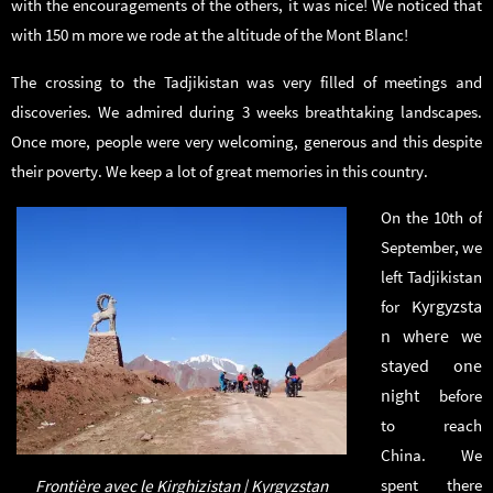
with the encouragements of the others, it was nice! We noticed that
with 150 m more we rode at the altitude of the Mont Blanc!
The crossing to the Tadjikistan was very filled of meetings and
discoveries. We admired during 3 weeks breathtaking landscapes.
Once more, people were very welcoming, generous and this despite
their poverty. We keep a lot of great memories in this country.
On the 10th of
September, we
left Tadjikistan
Kyrgyzsta
for
n where we
stayed one
night
before
to reach
China. We
spent there
Frontière avec le Kirghizistan | Kyrgyzstan