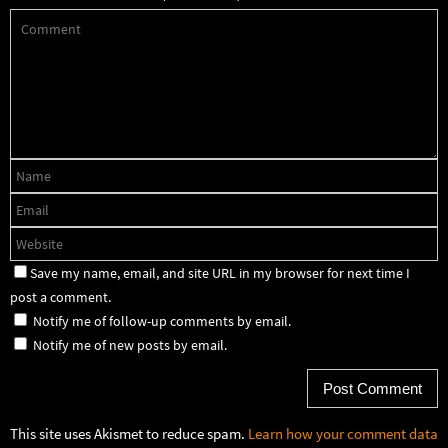
Save my name, email, and site URL in my browser for next time I
post a comment.
Notify me of follow-up comments by email.
Notify me of new posts by email.
This site uses Akismet to reduce spam.
Learn how your comment data