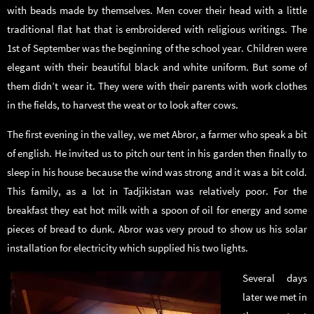
with beads made by themselves. Men cover their head with a little
traditional flat hat that is embroidered with religious writings. The
1st of September was the beginning of the school year. Children were
elegant with their beautiful black and white uniform. But some of
them didn’t wear it. They were with their parents with work clothes
in the fields, to harvest the weat or to look after cows.
The first evening in the valley, we met Abror, a farmer who speak a bit
of english. He invited us to pitch our tent in his garden then finally to
sleep in his house because the wind was strong and it was a bit cold.
This family, as a lot in Tadjikistan was relatively poor. For the
breakfast they eat hot milk with a spoon of oil for energy and some
pieces of bread to dunk. Abror was very proud to show us his solar
installation for electricity which supplied his two lights.
Several days
later we met in