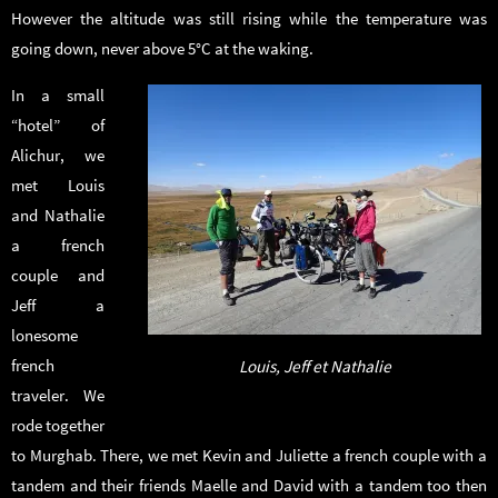
However the altitude was still rising while the temperature was
going down, never above 5°C at the waking.
In a small
“hotel” of
Alichur, we
met Louis
and Nathalie
a french
couple and
Jeff a
lonesome
french
Louis, Jeff et Nathalie
traveler. We
rode together
to Murghab. There, we met Kevin and Juliette a french couple with a
tandem and their friends Maelle and David with a tandem too then