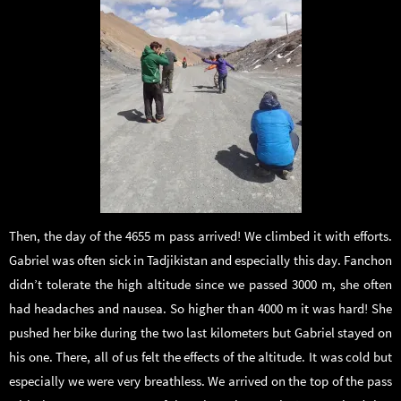
Then, the day of the 4655 m pass arrived! We climbed it with efforts.
Gabriel was often sick in Tadjikistan and especially this day. Fanchon
didn’t tolerate the high altitude since we passed 3000 m, she often
had headaches and nausea. So higher than 4000 m it was hard! She
pushed her bike during the two last kilometers but Gabriel stayed on
his one. There, all of us felt the effects of the altitude. It was cold but
especially we were very breathless. We arrived on the top of the pass