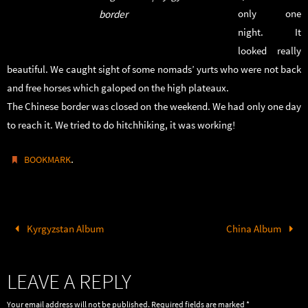
only one
border
night. It
looked really
beautiful. We caught sight of some nomads’ yurts who were not back
and free horses which galoped on the high plateaux.
The Chinese border was closed on the weekend. We had only one day
to reach it. We tried to do hitchhiking, it was working!
.
BOOKMARK
Kyrgyzstan Album
China Album
LEAVE A REPLY
Your email address will not be published.
Required fields are marked
*