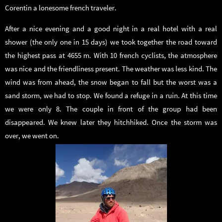
Corentin a lonesome french traveler.
After a nice evening and a good night in a real hotel with a real
shower (the only one in 15 days) we took together the road toward
the highest pass at 4655 m. With 10 french cyclists, the atmosphere
was nice and the friendliness present. The weather was less kind. The
wind was from ahead, the snow began to fall but the worst was a
sand storm, we had to stop. We found a refuge in a ruin. At this time
we were only 8. The couple in front of the group had been
disappeared. We knew later they hitchhiked. Once the storm was
over, we went on.