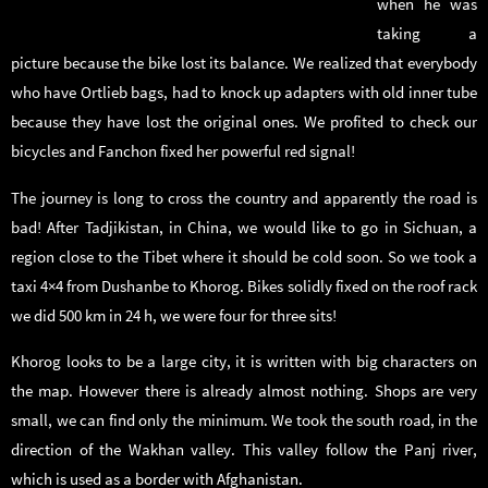
when he was
taking a
picture because the bike lost its balance. We realized that everybody
who have Ortlieb bags, had to knock up adapters with old inner tube
because they have lost the original ones. We profited to check our
bicycles and Fanchon fixed her powerful red signal!
The journey is long to cross the country and apparently the road is
bad! After Tadjikistan, in China, we would like to go in Sichuan, a
region close to the Tibet where it should be cold soon. So we took a
taxi 4×4 from Dushanbe to Khorog. Bikes solidly fixed on the roof rack
we did 500 km in 24 h, we were four for three sits!
Khorog looks to be a large city, it is written with big characters on
the map. However there is already almost nothing. Shops are very
small, we can find only the minimum. We took the south road, in the
direction of the Wakhan valley. This valley follow the Panj river,
which is used as a border with Afghanistan.