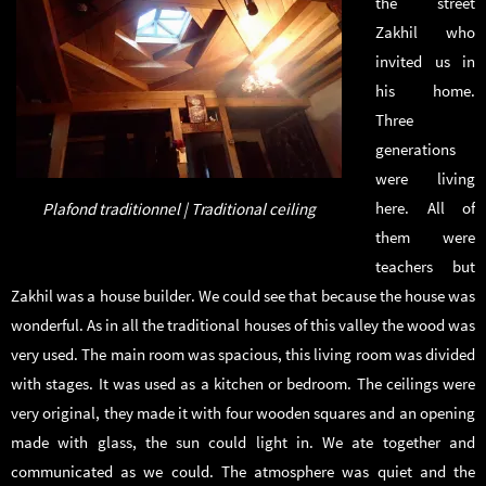
the street
Zakhil who
invited us in
his home.
Three
generations
were living
here. All of
Plafond traditionnel | Traditional ceiling
them were
teachers but
Zakhil was a house builder. We could see that because the house was
wonderful. As in all the traditional houses of this valley the wood was
very used. The main room was spacious, this living room was divided
with stages. It was used as a kitchen or bedroom. The ceilings were
very original, they made it with four wooden squares and an opening
made with glass, the sun could light in. We ate together and
communicated as we could. The atmosphere was quiet and the